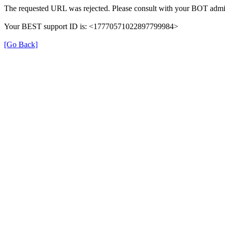
The requested URL was rejected. Please consult with your BOT admin
Your BEST support ID is: <17770571022897799984>
[Go Back]